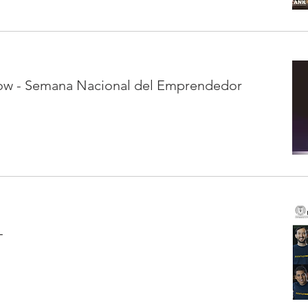
ow - Semana Nacional del Emprendedor
L