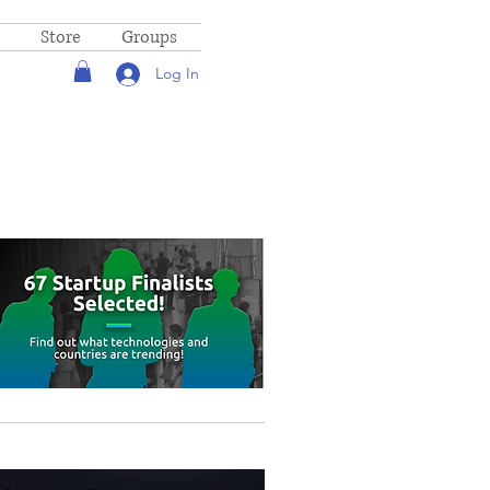
Store
Groups
Log In