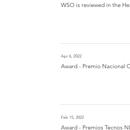
WSO is reviewed in the He
Apr 6, 2022
Award - Premio Nacional C
Feb 15, 2022
Award - Premios Tecnos NL