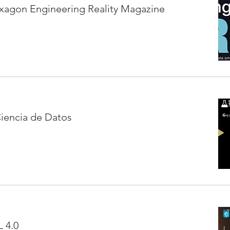
xagon Engineering Reality Magazine
iencia de Datos
 4.0