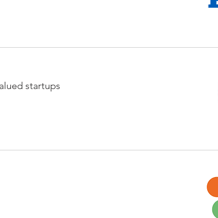
valued startups