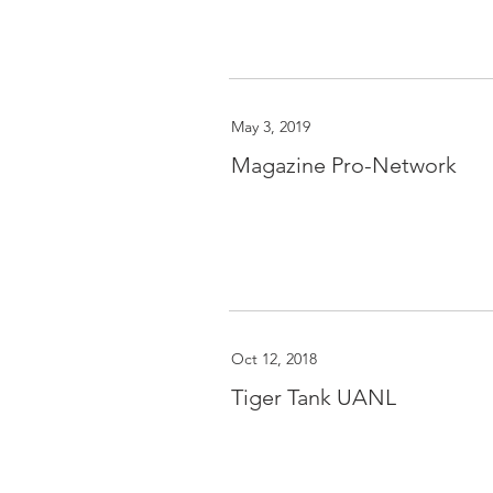
May 3, 2019
Magazine Pro-Network
Oct 12, 2018
Tiger Tank UANL