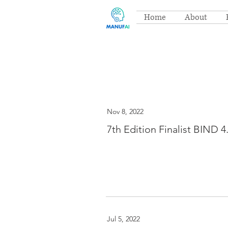
Home
About
Nov 8, 2022
7th Edition Finalist BIND 4
Jul 5, 2022