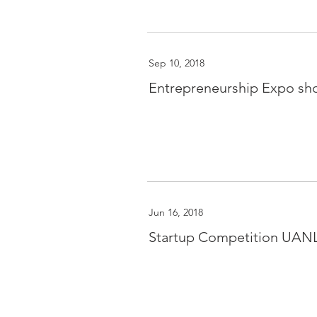
Sep 10, 2018
Entrepreneurship Expo sh
Jun 16, 2018
Startup Competition UAN