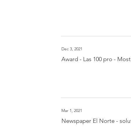
Dec 3, 2021
Award - Las 100 pro - Mos
Mar 1, 2021
Newspaper El Norte - solut