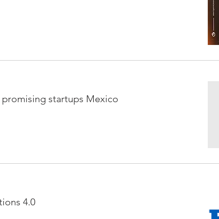
t promising startups Mexico
ions 4.0