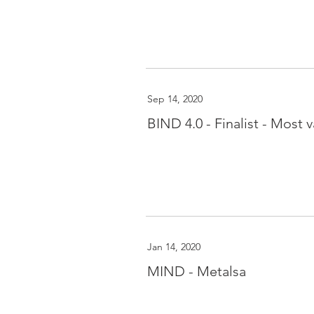
Sep 14, 2020
BIND 4.0 - Finalist - Most 
Jan 14, 2020
MIND - Metalsa