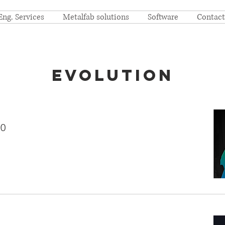
Eng. Services
Metalfab solutions
Software
Contact
Evolution
.0