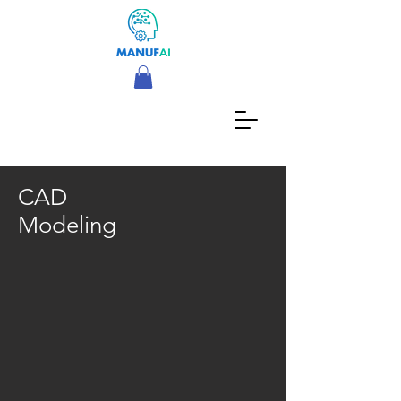
CAD
Modeling