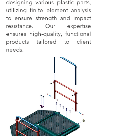
designing various plastic parts,
utilizing finite element analysis
to ensure strength and impact
resistance. Our expertise
ensures high-quality, functional
products tailored to client
needs.