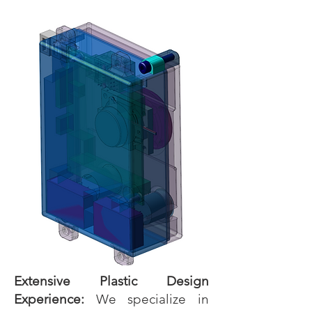
Extensive Plastic Design
Experience:
We specialize in