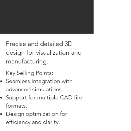
Precise and detailed 3D
design for visualization and
manufacturing.
Key Selling Points:
Seamless integration with
advanced simulations.
Support for multiple CAD file
formats.
Design optimization for
efficiency and clarity.