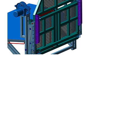
Complex Mechanism Design:
Our capabilities include the
design of intricate mechanisms,
allowing us to create efficient
and effective solutions that
enhance product performance
and reliability across various
applications.